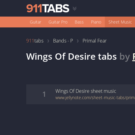
Guitar
Guitar Pro
Bass
Piano
Sheet Music
911
tabs
Bands - P
Primal Fear
Wings Of Desire
tabs
by
Wings Of Desire
sheet music
1