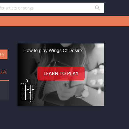
How to play Wings Of Desire
oto
usic