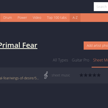
Drum
Power
Video
Top 100 tabs
A-Z
Primal Fear
Add artist ph
All Types
Guitar Pro
Sheet M
sheet music
www.jellynote.com/sheet-music-tabs/primal-fear/wings-of-desire/50770f52d2235a7374ce0808