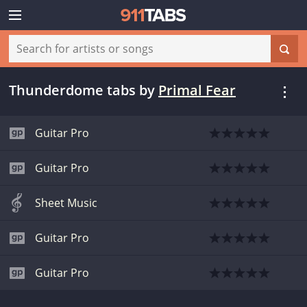
Thunderdome tabs
by
Primal Fear
Guitar Pro
Guitar Pro
Sheet Music
Guitar Pro
Guitar Pro