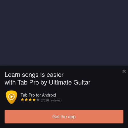
×
Learn songs is easier
with Tab Pro by Ultimate Guitar
Tab Pro for Android
(7828 reviews)
Get the app