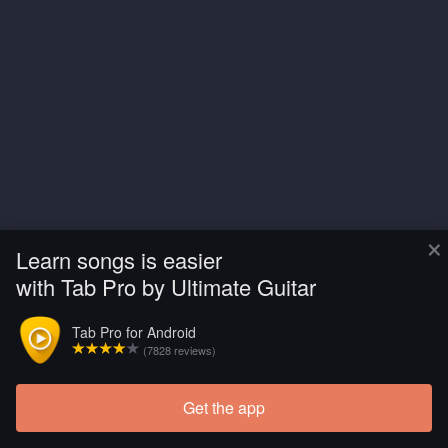
×
Learn songs is easier
with Tab Pro by Ultimate Guitar
Tab Pro for Android
(7828 reviews)
Get the app