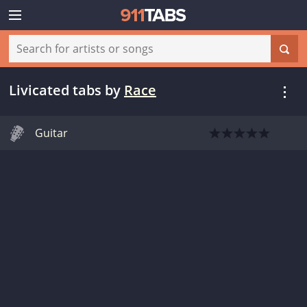
Livicated tabs
by
Race
Guitar