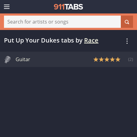
Put Up Your Dukes tabs
by
Race
Guitar
(
2
)