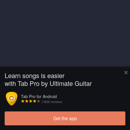
×
Learn songs is easier
with Tab Pro by Ultimate Guitar
Tab Pro for Android
(7828 reviews)
Get the app