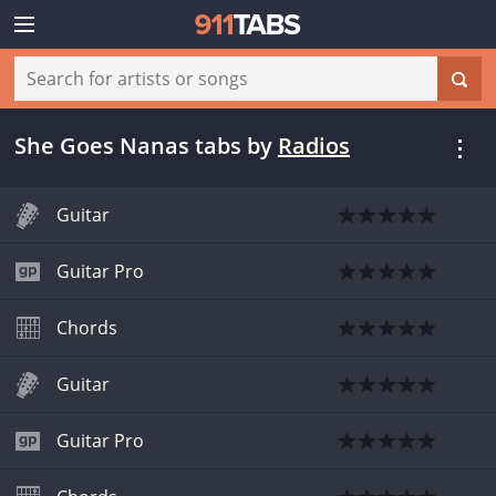
She Goes Nanas tabs
by
Radios
Guitar
Guitar Pro
Chords
Guitar
Guitar Pro