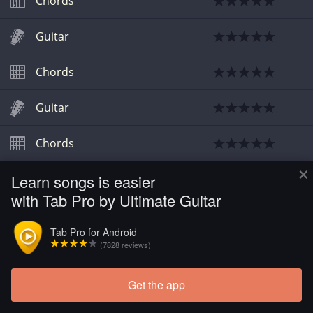
Chords
Guitar
Chords
Guitar
Chords
×
Learn songs is easier
with Tab Pro by Ultimate Guitar
Tab Pro for Android
(7828 reviews)
Get the app