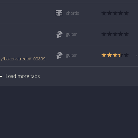
chords
guitar
guitar
ty/baker-street#100899
Load more tabs