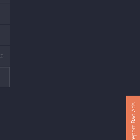
(6)
Report Bad Ads