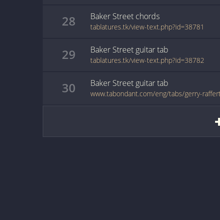
Baker Street
chords
28
tablatures.tk/view-text.php?id=38781
Baker Street
guitar
tab
29
tablatures.tk/view-text.php?id=38782
Baker Street
guitar
tab
30
www.tabondant.com/eng/tabs/gerry-raffer