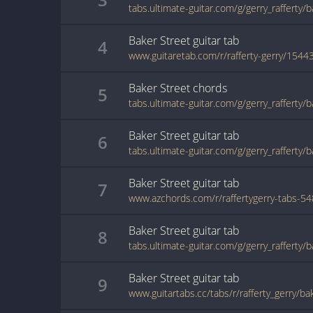
tabs.ultimate-guitar.com/g/gerry_rafferty/
Baker Street
guitar
tab
4
www.guitaretab.com/r/rafferty-gerry/1544
Baker Street
chords
5
tabs.ultimate-guitar.com/g/gerry_rafferty/
Baker Street
guitar
tab
6
tabs.ultimate-guitar.com/g/gerry_rafferty/
Baker Street
guitar
tab
7
Baker Street
guitar
tab
8
Baker Street
guitar
tab
9
www.guitartabs.cc/tabs/r/rafferty_gerry/ba