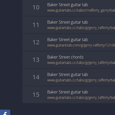
Baker Street
guitar
tab
10
www.guitartabs.cc/tabs/r/rafferty_gerry/ba
Baker Street
guitar
tab
11
www.guitartabs.cc/tabs/g/gerry_rafferty/b
Baker Street
guitar
tab
12
www.guitaretab.com/g/gerry-rafferty/1210
Baker Street
chords
13
www.guitartabs.cc/tabs/g/gerry_rafferty/b
Baker Street
guitar
tab
14
www.guitartabs.cc/tabs/g/gerry_rafferty/b
Baker Street
guitar
tab
15
www.guitartabs.cc/tabs/g/gerry_rafferty/b