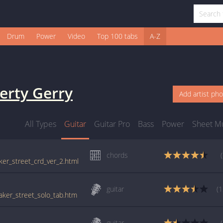
Drum
Power
Video
Top 100 tabs
A-Z
erty Gerry
Add artist ph
All Types
Guitar
Guitar Pro
Bass
Power
Sheet M
chords
aker_street_crd_ver_2.html
guitar
(1
baker_street_solo_tab.htm
guitar