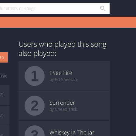
Users who played this song
also played:
oto
1
I See Fire
usic
by Ed Sheeran
(7)
2
Surrender
by Cheap Trick
2)
3
Whiskey In The Jar
(4)