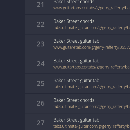
Baker Street
chords
21
www.guitartabs.cc/tabs/g/gerry_rafferty/b
Baker Street
chords
22
tabs.ultimate-guitar.com/g/gerry_rafferty/
Baker Street
guitar
tab
23
www.guitaretab.com/g/gerry-rafferty/3557
Baker Street
guitar
tab
24
www.guitartabs.cc/tabs/g/gerry_rafferty/b
Baker Street
guitar
tab
25
Baker Street
chords
26
tabs.ultimate-guitar.com/g/gerry_rafferty/
Baker Street
guitar
tab
27
tabs.ultimate-guitar.com/g/gerry_rafferty/