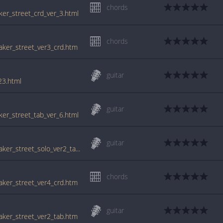
chords
aker_street_crd_ver_3.html
chords
baker_street_ver3_crd.htm
guitar
23.html
guitar
aker_street_tab_ver_6.html
guitar
tabs.ultimate-guitar.com/g/gerry_rafferty/baker_street_solo_ver2_tab.htm
chords
baker_street_ver4_crd.htm
guitar
baker_street_ver2_tab.htm