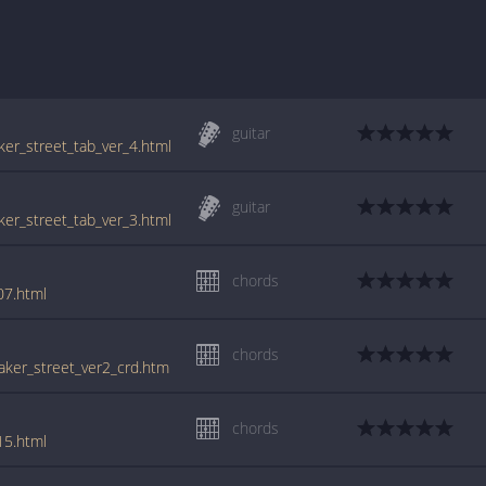
guitar
aker_street_tab_ver_4.html
guitar
aker_street_tab_ver_3.html
chords
07.html
chords
baker_street_ver2_crd.htm
chords
15.html