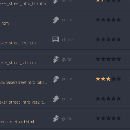
baker_street_intro_tab.htm
guitar
3.html
chords
baker_street_crd.htm
guitar
baker_street_tab.htm
guitar
www.azchords.com/r/raffertygerry-tabs-5485/bakerstreetintro-tabs-156186.html
guitar
tabs.ultimate-guitar.com/g/gerry_rafferty/baker_street_intro_ver2_tab.htm
guitar
ker_street_crd.html