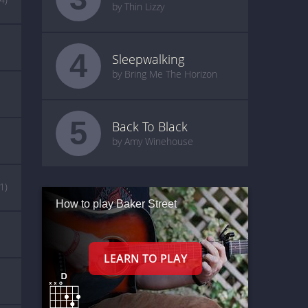
by Thin Lizzy
4
Sleepwalking
by Bring Me The Horizon
5
Back To Black
by Amy Winehouse
(1)
How to play Baker Street