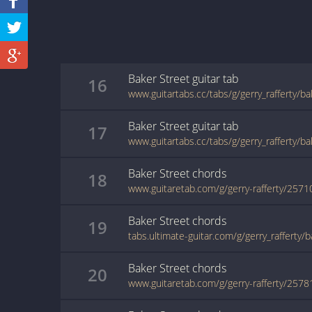
Baker Street
guitar
tab
16
www.guitartabs.cc/tabs/g/gerry_rafferty/b
Baker Street
guitar
tab
17
www.guitartabs.cc/tabs/g/gerry_rafferty/b
Baker Street
chords
18
www.guitaretab.com/g/gerry-rafferty/2571
Baker Street
chords
19
tabs.ultimate-guitar.com/g/gerry_rafferty/
Baker Street
chords
20
www.guitaretab.com/g/gerry-rafferty/2578