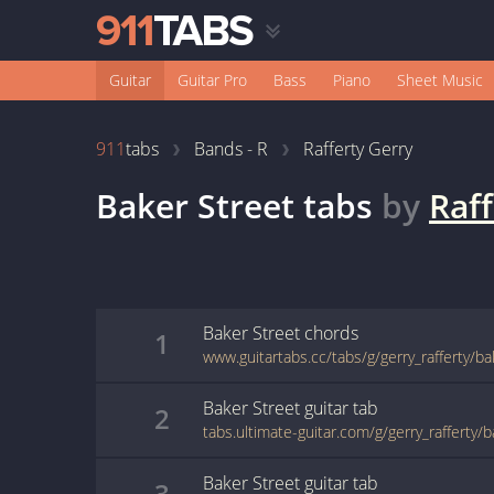
Guitar
Guitar Pro
Bass
Piano
Sheet Music
911
tabs
Bands - R
Rafferty Gerry
Baker Street
tabs
by
Raff
Baker Street
chords
1
www.guitartabs.cc/tabs/g/gerry_rafferty/b
Baker Street
guitar
tab
2
tabs.ultimate-guitar.com/g/gerry_rafferty/
Baker Street
guitar
tab
3