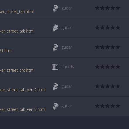
guitar
ker_street_tab.html
guitar
aker_street_tab.html
guitar
61.html
chords
aker_street_crd.html
guitar
aker_street_tab_ver_2.html
guitar
aker_street_tab_ver_5.html