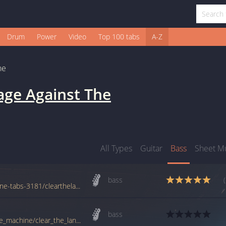
Drum
Power
Video
Top 100 tabs
A-Z
ne
age Against The
All Types
Guitar
Bass
Sheet M
bass
www.azchords.com/r/rageagainstthemachine-tabs-3181/clearthelane2-tabs-89488.html
bass
tabs.ultimate-guitar.com/r/rage_against_the_machine/clear_the_lane_btab.htm