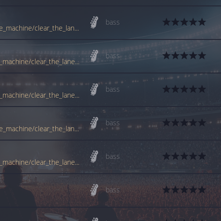
bass
tabs.ultimate-guitar.com/r/rage_against_the_machine/clear_the_lane_ver2_btab.htm
bass
www.guitartabs.cc/tabs/r/rage_against_the_machine/clear_the_lane_btab_ver_2.html
bass
www.guitartabs.cc/tabs/r/rage_against_the_machine/clear_the_lane_btab_ver_3.html
bass
tabs.ultimate-guitar.com/r/rage_against_the_machine/clear_the_lane_ver3_btab.htm
bass
www.guitartabs.cc/tabs/r/rage_against_the_machine/clear_the_lane_btab_ver_4.html
bass