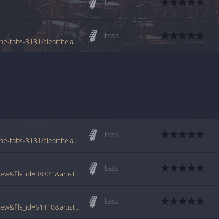
bass
bass
www.azchords.com/r/rageagainstthemachine-tabs-3181/clearthelane-tabs-123500.html
bass
www.azchords.com/r/rageagainstthemachine-tabs-3181/clearthelane1-tabs-89487.html
bass
www.tabcrawler.com/archive.php?action=view&file_id=38821&artist=rage against the machine&song=clear the lane
bass
www.tabcrawler.com/archive.php?action=view&file_id=61410&artist=rage against the machine&song=clear the lane