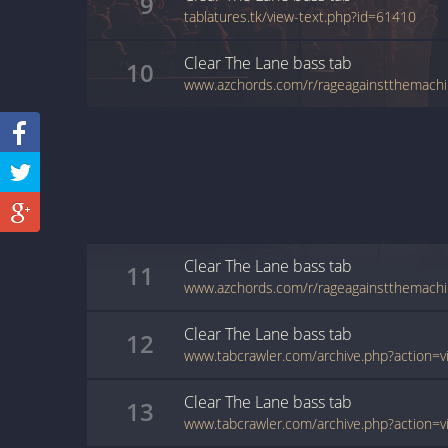
9
tablatures.tk/view-text.php?id=61410
Clear The Lane
bass
tab
10
Clear The Lane
bass
tab
11
Clear The Lane
bass
tab
12
Clear The Lane
bass
tab
13