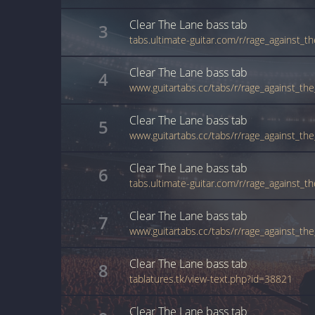
Clear The Lane
bass
tab
3
Clear The Lane
bass
tab
4
Clear The Lane
bass
tab
5
Clear The Lane
bass
tab
6
Clear The Lane
bass
tab
7
Clear The Lane
bass
tab
8
tablatures.tk/view-text.php?id=38821
Clear The Lane
bass
tab