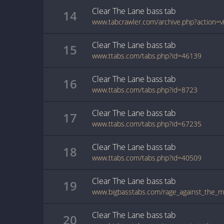
Clear The Lane
bass
tab
14
Clear The Lane
bass
tab
15
www.ttabs.com/tabs.php?id=46139
Clear The Lane
bass
tab
16
www.ttabs.com/tabs.php?id=8723
Clear The Lane
bass
tab
17
www.ttabs.com/tabs.php?id=67235
Clear The Lane
bass
tab
18
www.ttabs.com/tabs.php?id=40509
Clear The Lane
bass
tab
19
Clear The Lane
bass
tab
20