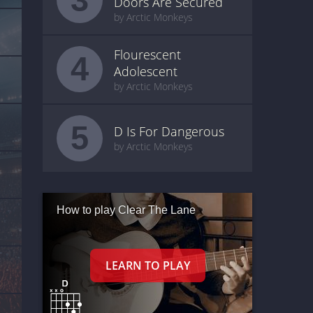
Doors Are Secured
by Arctic Monkeys
Flourescent
4
Adolescent
by Arctic Monkeys
5
D Is For Dangerous
by Arctic Monkeys
How to play Clear The Lane