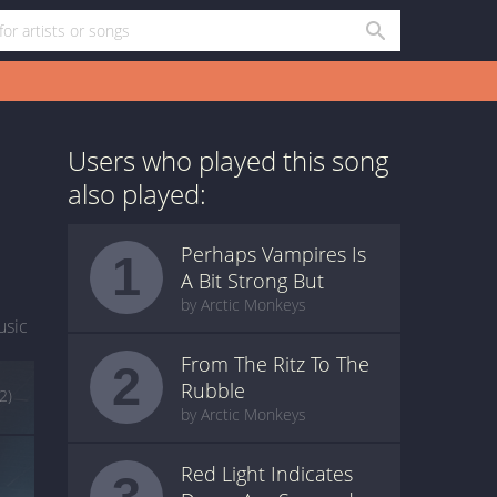
Users who played this song
also played:
Perhaps Vampires Is
1
A Bit Strong But
by Arctic Monkeys
usic
From The Ritz To The
2
Rubble
(2)
by Arctic Monkeys
Red Light Indicates
3