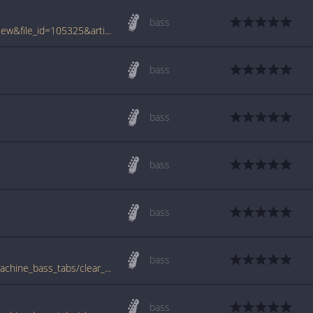
bass
www.tabcrawler.com/archive.php?action=view&file_id=105325&artist=rage against the machine&song=clear the lane
bass
bass
bass
bass
bass
www.bigbasstabs.com/rage_against_the_machine_bass_tabs/clear_the_lane.html
bass