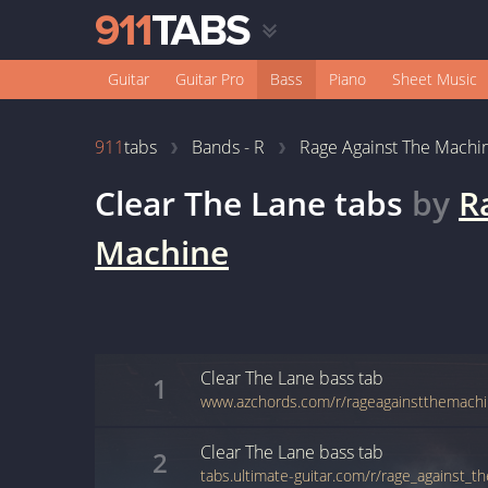
Guitar
Guitar Pro
Bass
Piano
Sheet Music
911
tabs
Bands - R
Rage Against The Machi
Clear The Lane
tabs
by
R
Machine
Clear The Lane
bass
tab
1
Clear The Lane
bass
tab
2