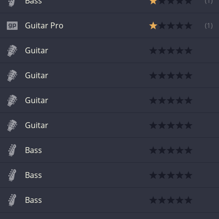
Bass
(
1
)
Guitar Pro
(
1
)
Guitar
Guitar
Guitar
Guitar
Bass
Bass
Bass