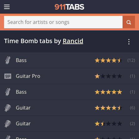
Time Bomb tabs
by
Rancid
Bass
(
12
)
Guitar Pro
(
1
)
Bass
(
1
)
Guitar
(
6
)
Guitar
(
2
)