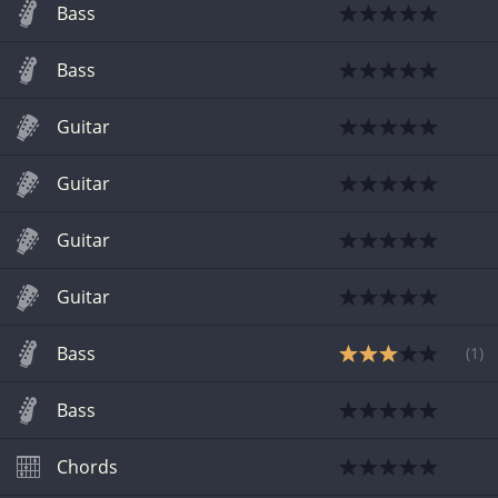
Bass
Bass
Guitar
Guitar
Guitar
Guitar
Bass
(
1
)
Bass
Chords