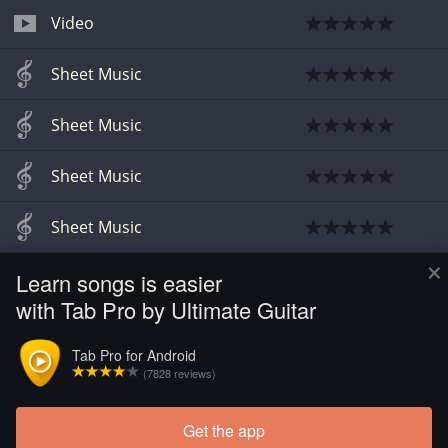
Video
Sheet Music
Sheet Music
Sheet Music
Sheet Music
×
Learn songs is easier
Chords
with Tab Pro by Ultimate Guitar
Sheet Music
Tab Pro for Android
(7828 reviews)
Bass
Get the app
Load more tabs