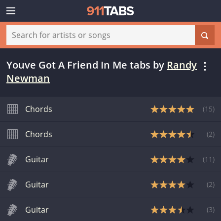
Youve Got A Friend In Me tabs
by
Randy
Newman
Chords
(
15
)
Chords
(
2
)
Guitar
(
11
)
Guitar
(
2
)
Guitar
(
3
)