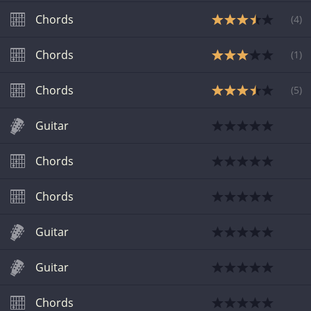
Chords
(
4
)
Chords
(
1
)
Chords
(
5
)
Guitar
Chords
Chords
Guitar
Guitar
Chords