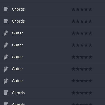
Chords
Chords
Guitar
Guitar
Guitar
Guitar
Guitar
Chords
Chords