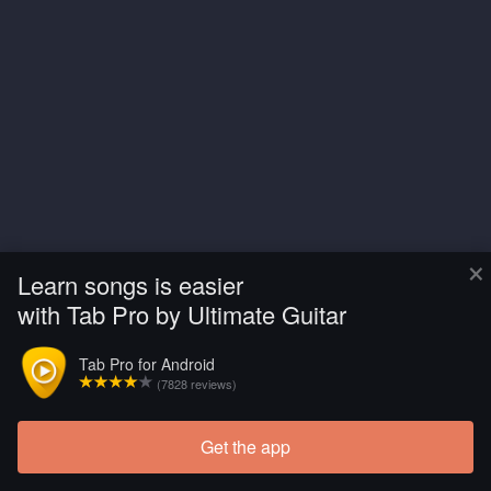
×
Learn songs is easier
with Tab Pro by Ultimate Guitar
Tab Pro for Android
(7828 reviews)
Get the app