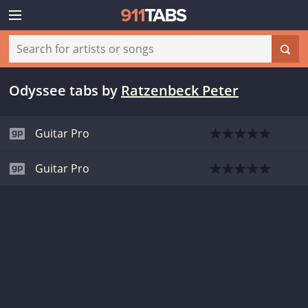
Odyssee tabs
by
Ratzenbeck Peter
Guitar Pro
Guitar Pro