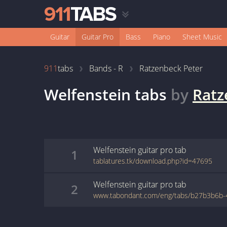
Guitar
Guitar Pro
Bass
Piano
Sheet Music
911
tabs
Bands - R
Ratzenbeck Peter
Welfenstein
tabs
by
Ratz
Welfenstein
guitar pro
tab
1
tablatures.tk/download.php?id=47695
Welfenstein
guitar pro
tab
2