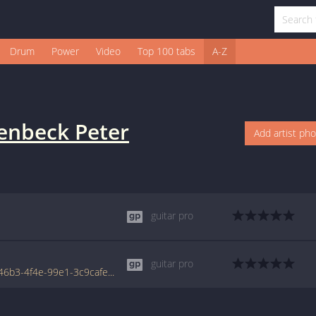
Drum
Power
Video
Top 100 tabs
A-Z
enbeck Peter
Add artist ph
guitar pro
guitar pro
www.tabondant.com/eng/tabs/b27b3b6b-46b3-4f4e-99e1-3c9cafe570b1/welfenstein#39843