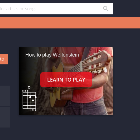
How to play Welfenstein
oto