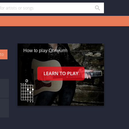
How to play Ohrwurm
oto