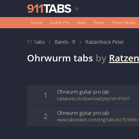
Guitar
Guitar Pro
Bass
Piano
Sheet Music
911
tabs
Bands - R
Ratzenbeck Peter
Ohrwurm
tabs
by
Ratzen
Ohrwurm
guitar pro
tab
1
tablatures.tk/download.php?id=47697
Ohrwurm
guitar pro
tab
2