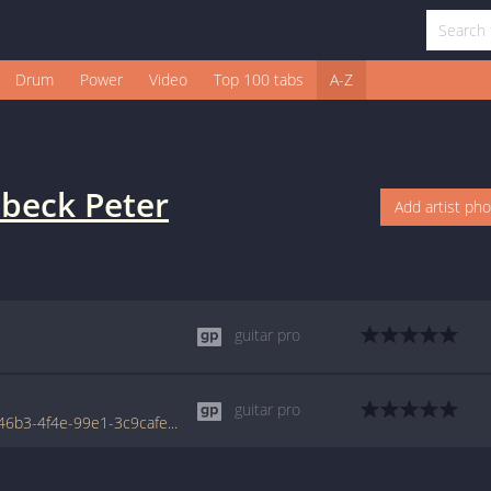
Drum
Power
Video
Top 100 tabs
A-Z
beck Peter
Add artist ph
guitar pro
guitar pro
www.tabondant.com/eng/tabs/b27b3b6b-46b3-4f4e-99e1-3c9cafe570b1/der-ohrwurm#39841