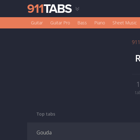
Guitar
Guitar Pro
Bass
Piano
Sheet Music
91
R
ta
Top tabs
Gouda