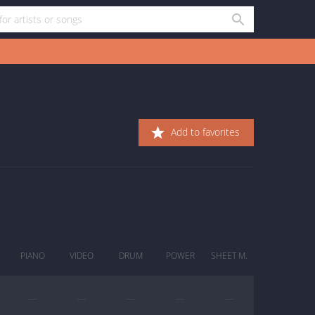
Add to favorites
PIANO
VIDEO
DRUM
POWER
SHEET M.
—
—
—
—
—