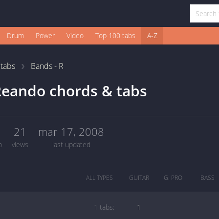
Drum
Power
Video
Top 100 tabs
A-Z
1
tabs
Bands - R
eando chords & tabs
1
21
mar 17, 2008
b
views
last updated
ALL TYPES
GUITAR
G. PRO
BASS
1 tabs:
1
—
—