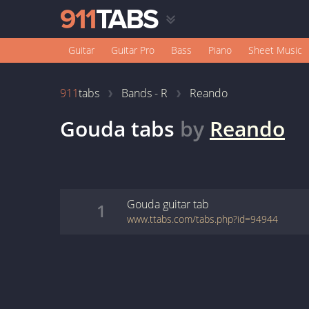
Guitar
Guitar Pro
Bass
Piano
Sheet Music
911
tabs
Bands - R
Reando
Gouda
tabs
by
Reando
Gouda
guitar
tab
1
www.ttabs.com/tabs.php?id=94944