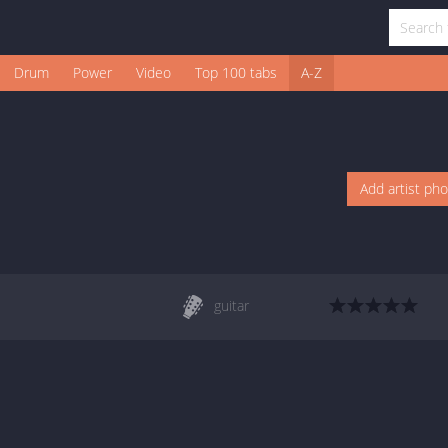
Drum
Power
Video
Top 100 tabs
A-Z
Add artist ph
guitar