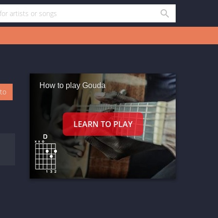
How to play Gouda
oto