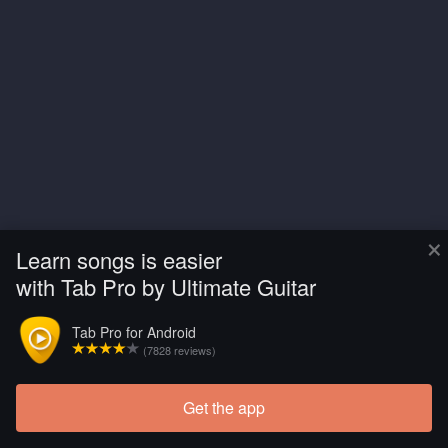
×
Learn songs is easier
with Tab Pro by Ultimate Guitar
Tab Pro for Android
(7828 reviews)
Get the app