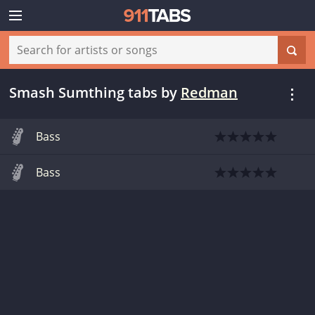
Smash Sumthing tabs
by
Redman
Bass
Bass