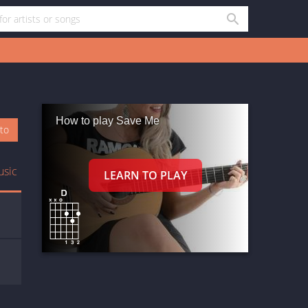
How to play Save Me
oto
usic