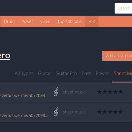
Drum
Power
Video
Top 100 tabs
A-Z
ero
Add artist ph
All Types
Guitar
Guitar Pro
Bass
Power
Sheet M
sheet music
www.jellynote.com/sheet-music-tabs/remy-zero/save-me/50770987d2235a7374ce006f
sheet music
www.jellynote.com/sheet-music-tabs/remy-zero/save-me/50770986d2235a7374ce006d