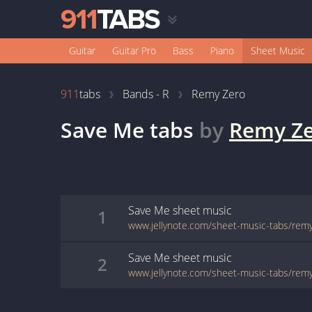
Guitar
Guitar Pro
Bass
Piano
Sheet Music
911
tabs
Bands - R
Remy Zero
Save Me
tabs
by
Remy Z
Save Me
sheet music
1
Save Me
sheet music
2