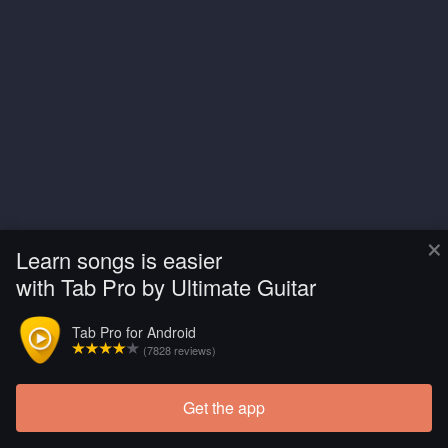
×
Learn songs is easier
with Tab Pro by Ultimate Guitar
Tab Pro for Android
(7828 reviews)
Get the app