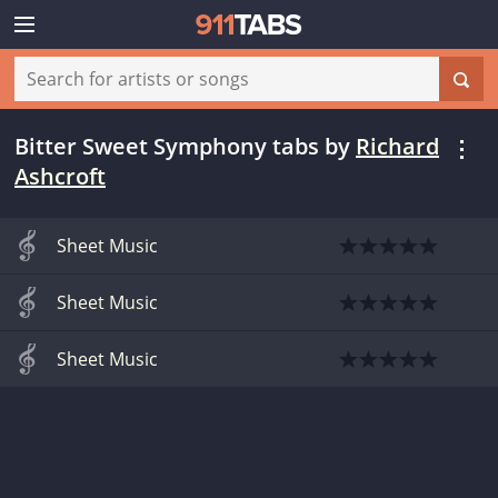
Bitter Sweet Symphony tabs
by
Richard
Ashcroft
Sheet Music
Sheet Music
Sheet Music