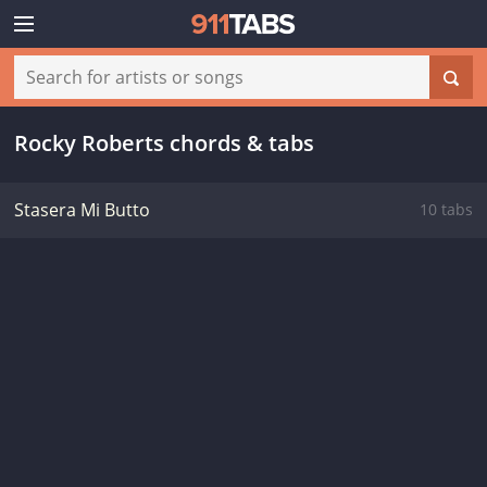
Rocky Roberts chords & tabs
Stasera Mi Butto
10 tabs