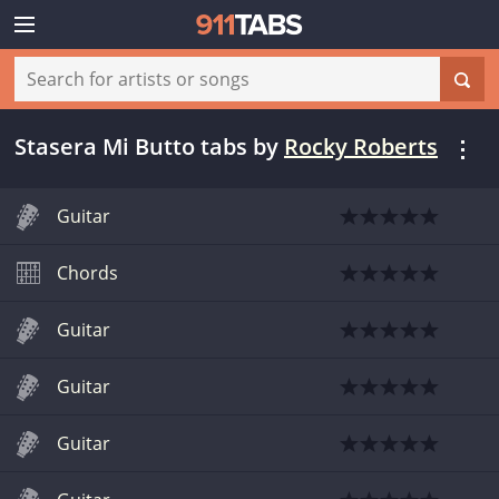
Stasera Mi Butto tabs
by
Rocky Roberts
Guitar
Chords
Guitar
Guitar
Guitar