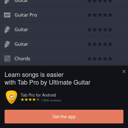
Guitar
Guitar Pro
Guitar
Guitar
Chords
×
Learn songs is easier
with Tab Pro by Ultimate Guitar
Tab Pro for Android
(7828 reviews)
Get the app