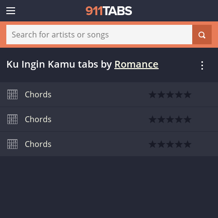
Ku Ingin Kamu tabs
by
Romance
Chords
Chords
Chords