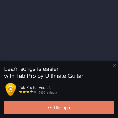
×
Learn songs is easier
with Tab Pro by Ultimate Guitar
Tab Pro for Android
(7828 reviews)
Get the app