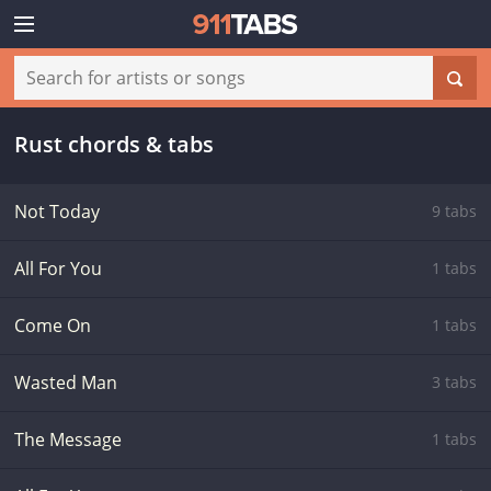
Rust chords & tabs
Not Today
9 tabs
All For You
1 tabs
Come On
1 tabs
Wasted Man
3 tabs
The Message
1 tabs