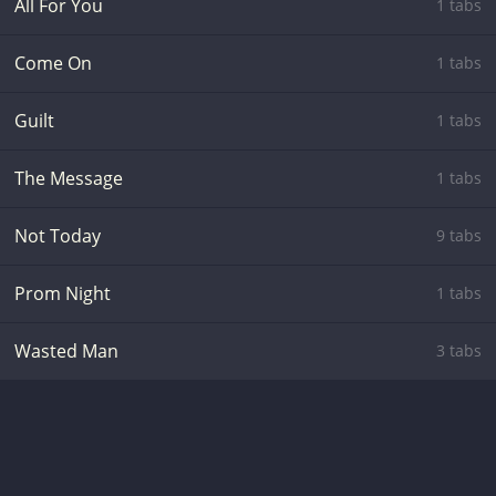
All For You
1 tabs
Come On
1 tabs
Guilt
1 tabs
The Message
1 tabs
Not Today
9 tabs
Prom Night
1 tabs
Wasted Man
3 tabs