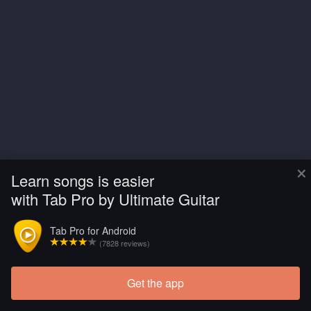
×
Learn songs is easier
with Tab Pro by Ultimate Guitar
Tab Pro for Android
(7828 reviews)
Get the app