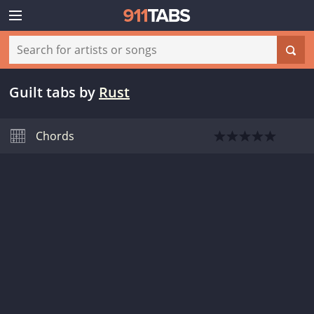
Guilt tabs
by
Rust
Chords