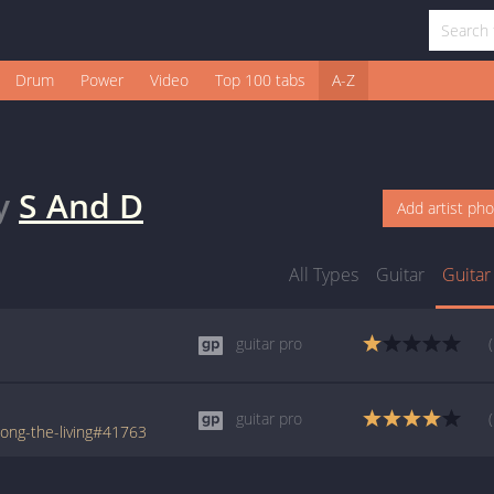
Drum
Power
Video
Top 100 tabs
A-Z
y
S And D
Add artist ph
All Types
Guitar
Guitar
guitar pro
guitar pro
ong-the-living#41763