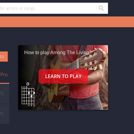
How to play Among The Living
oto
 Pro
(1)
(1)