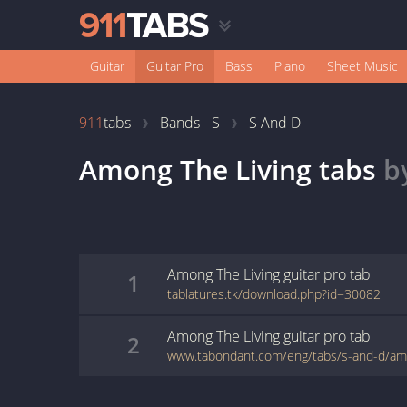
Guitar
Guitar Pro
Bass
Piano
Sheet Music
911
tabs
Bands - S
S And D
Among The Living
tabs
b
Among The Living
guitar pro
tab
1
tablatures.tk/download.php?id=30082
Among The Living
guitar pro
tab
2
www.tabondant.com/eng/tabs/s-and-d/am