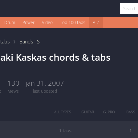
Drum
Power
Video
Top 100 tabs
A-Z
1
tabs
Bands - S
aki Kaskas chords & tabs
1
130
jan 31, 2007
b
views
last updated
ALL TYPES
GUITAR
G. PRO
BASS
1 tabs:
—
—
1