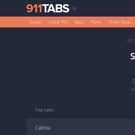
Guitar
Guitar Pro
Bass
Piano
Sheet Music
91
S
ta
Top tabs
Callista