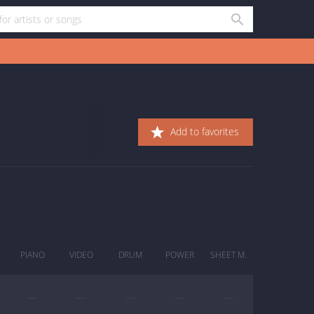
Add to favorites
PIANO
VIDEO
DRUM
POWER
SHEET M.
—
—
—
—
—