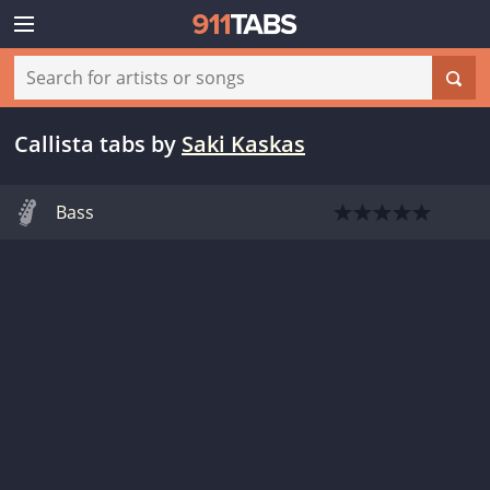
Callista tabs
by
Saki Kaskas
Bass