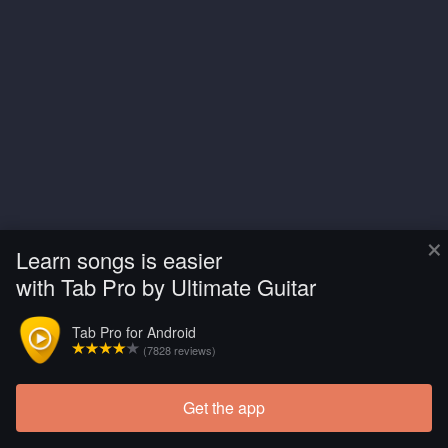
×
Learn songs is easier
with Tab Pro by Ultimate Guitar
Tab Pro for Android
(7828 reviews)
Get the app