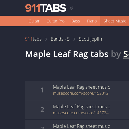
Guitar
Guitar Pro
Bass
Piano
Sheet Music
911
tabs
Bands - S
Scott Joplin
Maple Leaf Rag
tabs
by
S
Maple Leaf Rag
sheet music
1
musescore.com/score/152312
Maple Leaf Rag
sheet music
2
musescore.com/score/145724
Maple Leaf Rag
sheet music
3