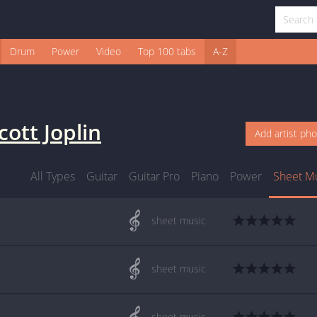
Drum
Power
Video
Top 100 tabs
A-Z
cott Joplin
Add artist ph
All Types
Guitar
Guitar Pro
Piano
Power
Sheet M
sheet music
sheet music
sheet music