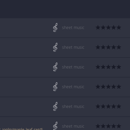
sheet music
sheet music
sheet music
sheet music
sheet music
sheet music
www.jellynote.com/sheet-music-tabs/scott-joplin/maple-leaf-rag/519383ab0be587391872acec