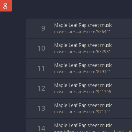
Maple Leaf Rag
sheet music
9
musescore.com/score/586441
Maple Leaf Rag
sheet music
10
musescore.com/score/632981
Maple Leaf Rag
sheet music
11
musescore.com/score/879141
Maple Leaf Rag
sheet music
12
musescore.com/score/941796
Maple Leaf Rag
sheet music
13
musescore.com/score/971141
Maple Leaf Rag
sheet music
14