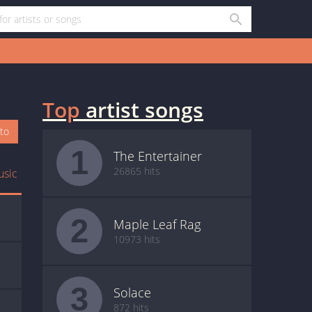
Top
artist songs
oto
1
The Entertainer
26865 hits
usic
2
Maple Leaf Rag
10973 hits
3
Solace
872 hits