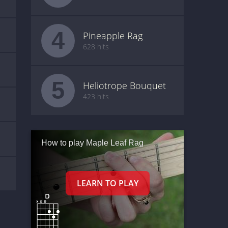
4
Pineapple Rag
628 hits
5
Heliotrope Bouquet
423 hits
How to play Maple Leaf Rag