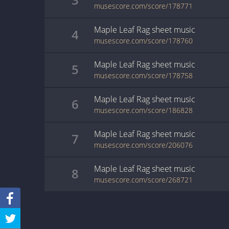
musescore.com/score/178771
Maple Leaf Rag
sheet music
4
musescore.com/score/178760
Maple Leaf Rag
sheet music
5
musescore.com/score/178758
Maple Leaf Rag
sheet music
6
musescore.com/score/186828
Maple Leaf Rag
sheet music
7
musescore.com/score/206076
Maple Leaf Rag
sheet music
8
musescore.com/score/268721