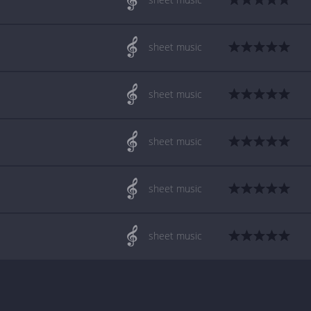
sheet music
sheet music
sheet music
sheet music
sheet music