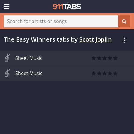
The Easy Winners tabs
by
Scott Joplin
Sheet Music
Sheet Music