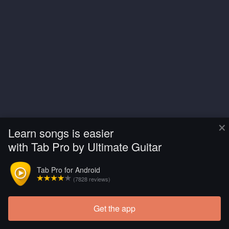
×
Learn songs is easier
with Tab Pro by Ultimate Guitar
Tab Pro for Android
(7828 reviews)
Get the app