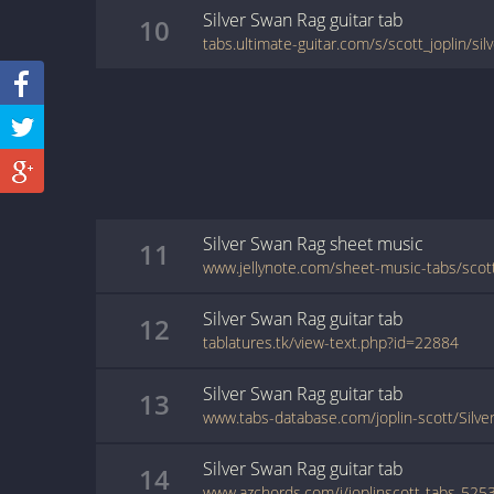
Silver Swan Rag
guitar
tab
10
tabs.ultimate-guitar.com/s/scott_joplin/si
Silver Swan Rag
sheet music
11
Silver Swan Rag
guitar
tab
12
tablatures.tk/view-text.php?id=22884
Silver Swan Rag
guitar
tab
13
www.tabs-database.com/joplin-scott/Silve
Silver Swan Rag
guitar
tab
14