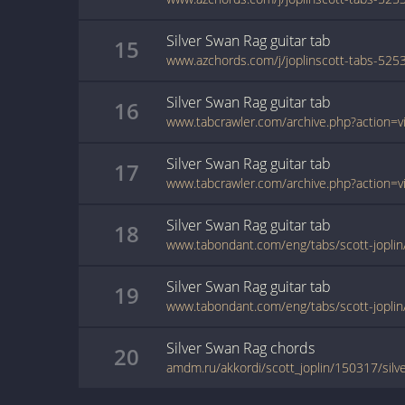
Silver Swan Rag
guitar
tab
15
Silver Swan Rag
guitar
tab
16
Silver Swan Rag
guitar
tab
17
Silver Swan Rag
guitar
tab
18
www.tabondant.com/eng/tabs/scott-joplin
Silver Swan Rag
guitar
tab
19
www.tabondant.com/eng/tabs/scott-joplin
Silver Swan Rag
chords
20
amdm.ru/akkordi/scott_joplin/150317/silv