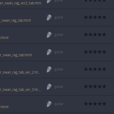
lver_swan_rag_ver2_tab.htm
guitar
er_swan_rag_tab.html
guitar
0.html
guitar
ver_swan_rag_tab.html
guitar
www.guitartabs.cc/tabs/s/scott_joplin/silver_swan_rag_tab_ver_2.html
guitar
www.guitartabs.cc/tabs/s/scott_joplin/silver_swan_rag_tab_ver_3.html
guitar
9.html