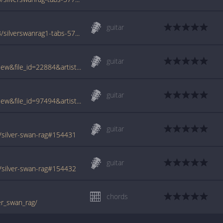
guitar
www.azchords.com/j/joplinscott-tabs-5253/silverswanrag1-tabs-57709.html
guitar
www.tabcrawler.com/archive.php?action=view&file_id=22884&artist=joplin scott&song=silver swan rag
guitar
www.tabcrawler.com/archive.php?action=view&file_id=97494&artist=joplin scott&song=silver swan rag
guitar
/silver-swan-rag#154431
guitar
/silver-swan-rag#154432
chords
er_swan_rag/