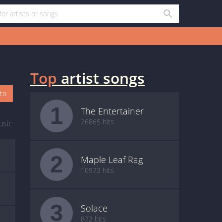
Top
artist songs
oto
1
The Entertainer
26865 hits
usic
2
Maple Leaf Rag
10973 hits
3
Solace
872 hits