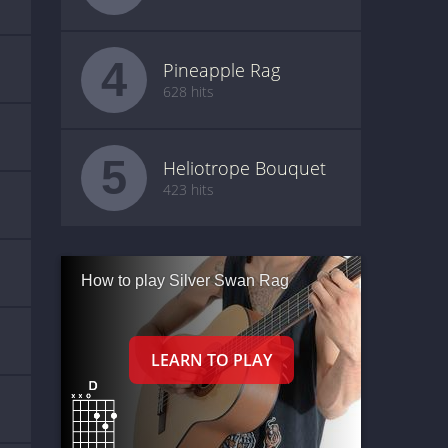
4
Pineapple Rag
628 hits
5
Heliotrope Bouquet
423 hits
How to play Silver Swan Rag