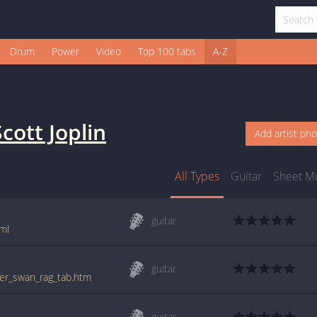
Drum
Power
Video
Top 100 tabs
A-Z
Scott Joplin
Add artist ph
All Types
Guitar
Sheet M
guitar
tml
guitar
lver_swan_rag_tab.htm
guitar