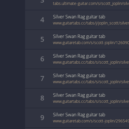
tabs.ultimate-guitar.com/s/scott_joplin/si
Silver Swan Rag
guitar
tab
4
www.guitartabs.cc/tabs/j/joplin_scott/silv
Silver Swan Rag
guitar
tab
5
www.guitaretab.com/s/scott-joplin/12609
Silver Swan Rag
guitar
tab
6
www.guitartabs.cc/tabs/s/scott_joplin/sil
Silver Swan Rag
guitar
tab
7
Silver Swan Rag
guitar
tab
8
Silver Swan Rag
guitar
tab
9
www.guitaretab.com/s/scott-joplin/29654