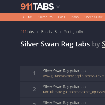
Guitar
Guitar Pro
Bass
Piano
Sheet Music
911
tabs
Bands - S
Scott Joplin
Silver Swan Rag
tabs
by
Silver Swan Rag
guitar
tab
1
www.guitaretab.com/j/joplin-scott/9476.h
Silver Swan Rag
guitar
tab
2
tabs.ultimate-guitar.com/s/scott_joplin/si
Silver Swan Rag
guitar
tab
3