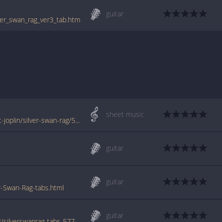
guitar
lver_swan_rag_ver3_tab.htm
sheet music
www.jellynote.com/sheet-music-tabs/scott-joplin/silver-swan-rag/5077006dd2235a7374cdf4d9
guitar
guitar
r-Swan-Rag-tabs.html
guitar
www.azchords.com/j/joplinscott-tabs-5253/silverswanrag-tabs-57708.html