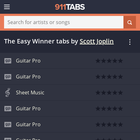
The Easy Winner tabs
by
Scott Joplin
Guitar Pro
Guitar Pro
Sheet Music
Guitar Pro
Guitar Pro