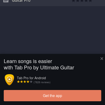
Guitar Pro
×
Learn songs is easier
with Tab Pro by Ultimate Guitar
Tab Pro for Android
(7828 reviews)
Get the app