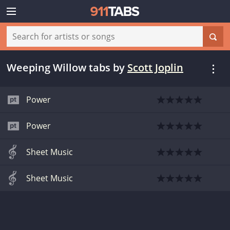
Weeping Willow tabs
by
Scott Joplin
Power
Power
Sheet Music
Sheet Music