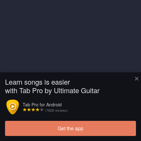
×
Learn songs is easier
with Tab Pro by Ultimate Guitar
Tab Pro for Android
(7828 reviews)
Get the app