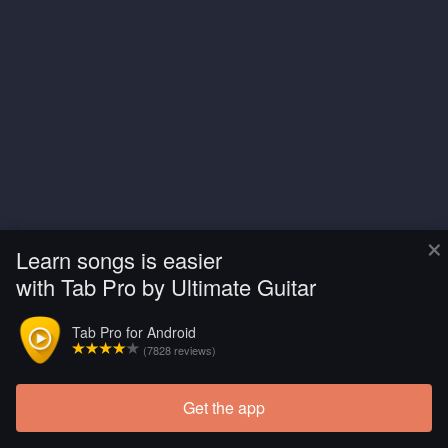
×
Learn songs is easier
with Tab Pro by Ultimate Guitar
Tab Pro for Android
(7828 reviews)
Get the app