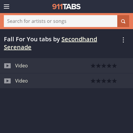
Fall For You tabs
by
Secondhand
Serenade
Video
Video