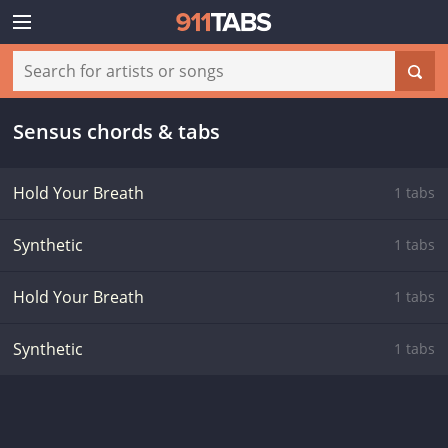
Sensus chords & tabs
Hold Your Breath
1 tabs
Synthetic
1 tabs
Hold Your Breath
1 tabs
Synthetic
1 tabs