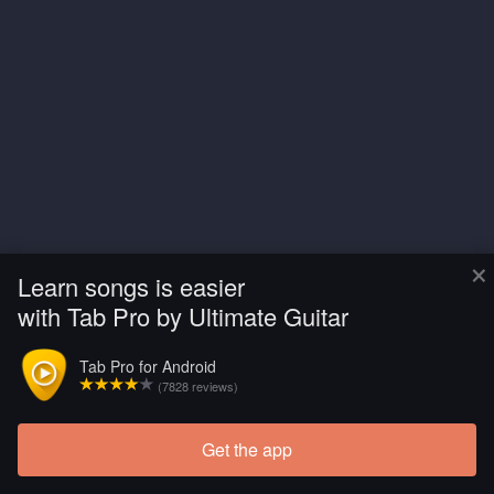
×
Learn songs is easier
with Tab Pro by Ultimate Guitar
Tab Pro for Android
(7828 reviews)
Get the app