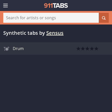
Synthetic tabs
by
Sensus
Drum