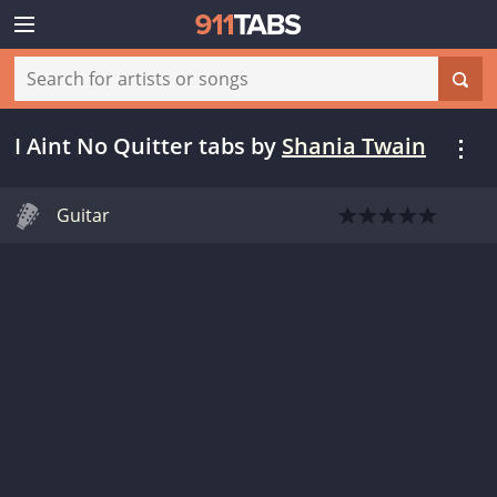
I Aint No Quitter tabs
by
Shania Twain
Guitar