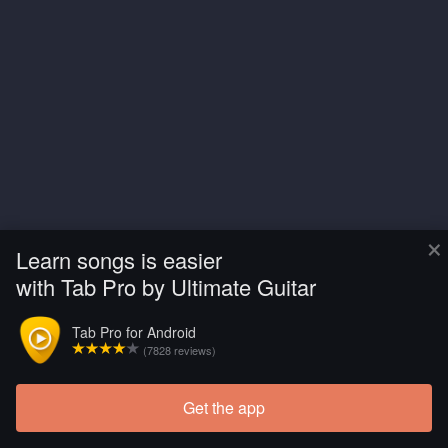
×
Learn songs is easier
with Tab Pro by Ultimate Guitar
Tab Pro for Android
(7828 reviews)
Get the app