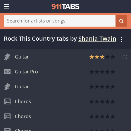
Rock This Country tabs
by
Shania Twain
Guitar
(
1
)
Guitar Pro
Guitar
Chords
Chords