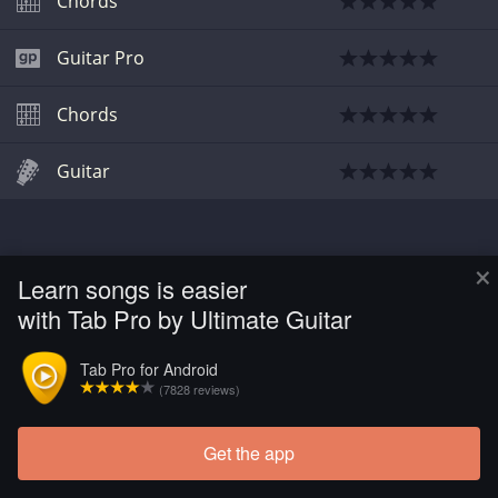
Chords
Guitar Pro
Chords
Guitar
×
Learn songs is easier
with Tab Pro by Ultimate Guitar
Tab Pro for Android
(7828 reviews)
Get the app