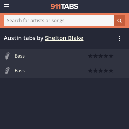
Austin tabs
by
Shelton Blake
Bass
Bass