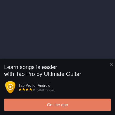
×
Learn songs is easier
with Tab Pro by Ultimate Guitar
Tab Pro for Android
(7828 reviews)
Get the app