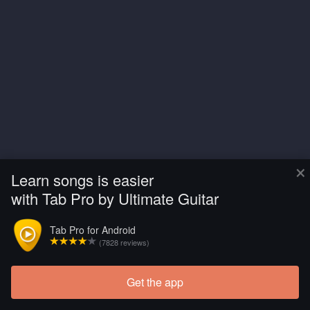
×
Learn songs is easier
with Tab Pro by Ultimate Guitar
Tab Pro for Android
(7828 reviews)
Get the app