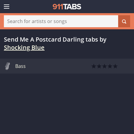
Send Me A Postcard Darling tabs
by
Shocking Blue
Bass