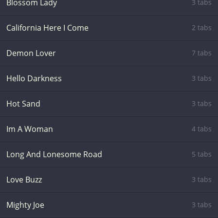
Blossom Lady
3 tabs
California Here I Come
2 tabs
Demon Lover
7 tabs
Hello Darkness
3 tabs
Hot Sand
3 tabs
Im A Woman
4 tabs
Long And Lonesome Road
5 tabs
Love Buzz
3 tabs
Mighty Joe
3 tabs