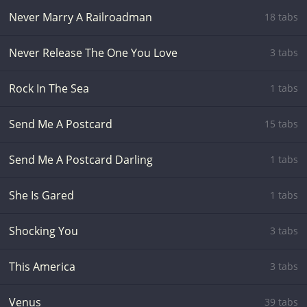
Never Marry A Railroadman
18 tabs
Never Release The One You Love
3 tabs
Rock In The Sea
1 tabs
Send Me A Postcard
15 tabs
Send Me A Postcard Darling
1 tabs
She Is Gared
1 tabs
Shocking You
3 tabs
This America
3 tabs
Venus
39 tabs