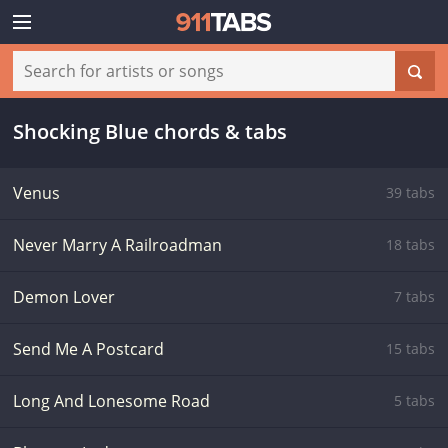
Shocking Blue chords & tabs
Venus
39 tabs
Never Marry A Railroadman
18 tabs
Demon Lover
7 tabs
Send Me A Postcard
15 tabs
Long And Lonesome Road
5 tabs