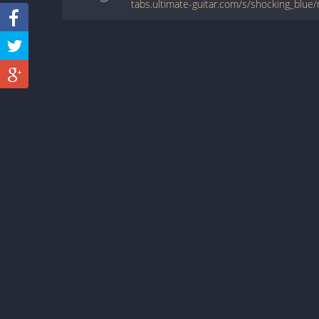
tabs.ultimate-guitar.com/s/shocking_blue