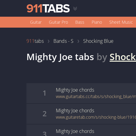
Guitar
Guitar Pro
Bass
Piano
Sheet Music
911
tabs
Bands - S
Shocking Blue
Mighty Joe
tabs
by
Shock
Mighty Joe
chords
1
www.guitartabs.cc/tabs/s/shocking_blue/m
Mighty Joe
chords
2
www.guitaretab.com/s/shocking-blue/191
Mighty Joe
chords
3