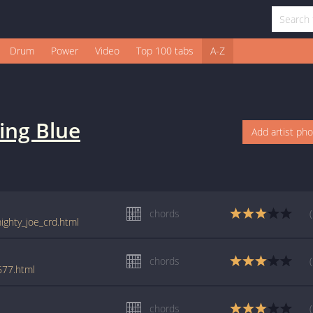
Drum
Power
Video
Top 100 tabs
A-Z
ing Blue
Add artist ph
chords
ighty_joe_crd.html
chords
677.html
chords