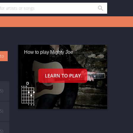
How to play Mighty Joe
oto
(5)
(5)
(5)