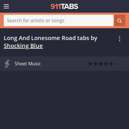
Long And Lonesome Road tabs
by
Shocking Blue
Sheet Music