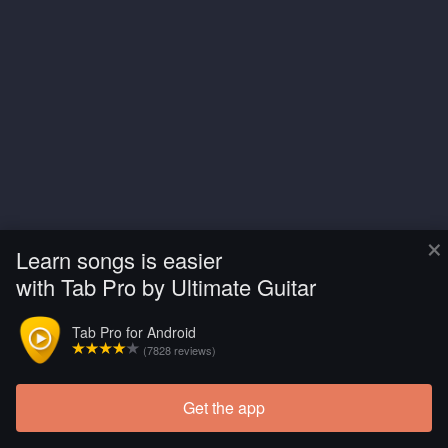
×
Learn songs is easier
with Tab Pro by Ultimate Guitar
Tab Pro for Android
(7828 reviews)
Get the app