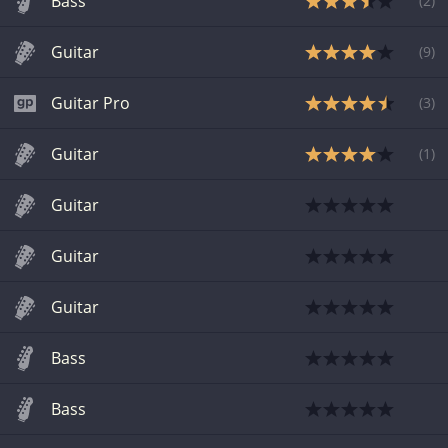
Bass
(
2
)
Guitar
(
9
)
Guitar Pro
(
3
)
Guitar
(
1
)
Guitar
Guitar
Guitar
Bass
Bass