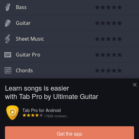
Bass
Guitar
Sheet Music
Guitar Pro
Chords
×
Learn songs is easier
Guitar
with Tab Pro by Ultimate Guitar
Guitar
Tab Pro for Android
(7828 reviews)
Guitar
Get the app
Load more tabs