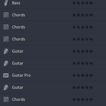
Bass
Chords
Chords
Chords
Guitar
Guitar
Guitar Pro
Guitar
Chords