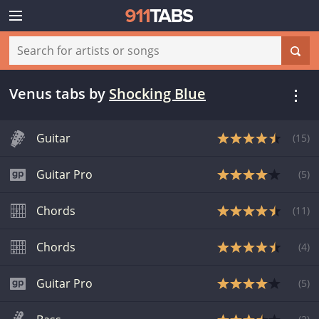
Venus tabs
by
Shocking Blue
Guitar
(
15
)
Guitar Pro
(
5
)
Chords
(
11
)
Chords
(
4
)
Guitar Pro
(
5
)