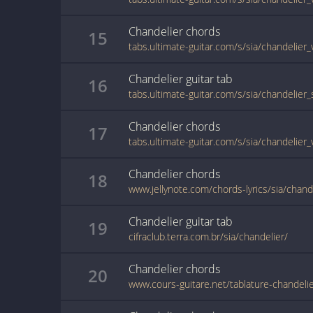
Chandelier
chords
15
tabs.ultimate-guitar.com/s/sia/chandelier
Chandelier
guitar
tab
16
tabs.ultimate-guitar.com/s/sia/chandelier
Chandelier
chords
17
tabs.ultimate-guitar.com/s/sia/chandelier
Chandelier
chords
18
Chandelier
guitar
tab
19
cifraclub.terra.com.br/sia/chandelier/
Chandelier
chords
20
www.cours-guitare.net/tablature-chandeli