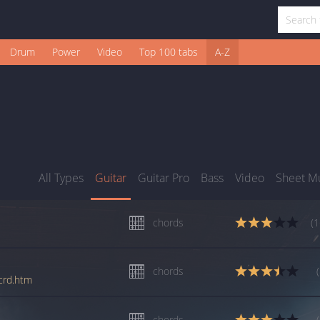
Drum
Power
Video
Top 100 tabs
A-Z
All Types
Guitar
Guitar Pro
Bass
Video
Sheet M
chords
(1
chords
_crd.htm
chords