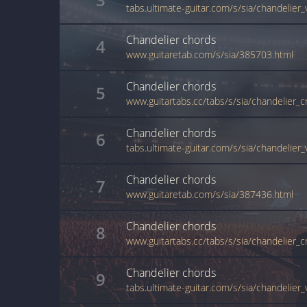
tabs.ultimate-guitar.com/s/sia/chandelier
Chandelier
chords
4
www.guitaretab.com/s/sia/385703.html
Chandelier
chords
5
www.guitartabs.cc/tabs/s/sia/chandelier_c
Chandelier
chords
6
tabs.ultimate-guitar.com/s/sia/chandelier
Chandelier
chords
7
www.guitaretab.com/s/sia/387436.html
Chandelier
chords
8
www.guitartabs.cc/tabs/s/sia/chandelier_c
Chandelier
chords
9
tabs.ultimate-guitar.com/s/sia/chandelier