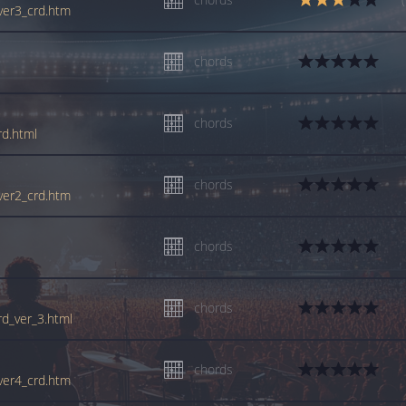
_ver3_crd.htm
chords
chords
rd.html
chords
_ver2_crd.htm
chords
chords
rd_ver_3.html
chords
_ver4_crd.htm