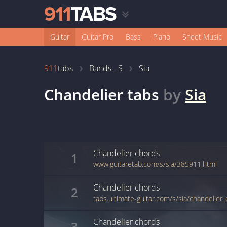
Guitar
Guitar Pro
Bass
Piano
Sheet Music
911
tabs
Bands - S
Sia
Chandelier
tabs
by
Sia
Chandelier
chords
1
www.guitaretab.com/s/sia/385911.html
Chandelier
chords
2
tabs.ultimate-guitar.com/s/sia/chandelier
Chandelier
chords
3