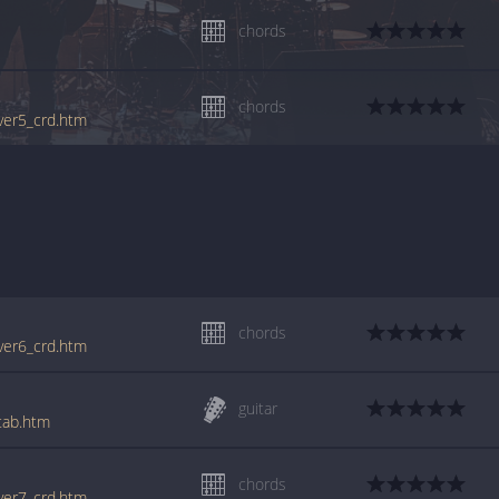
chords
chords
_ver5_crd.htm
chords
_ver6_crd.htm
guitar
_tab.htm
chords
_ver7_crd.htm