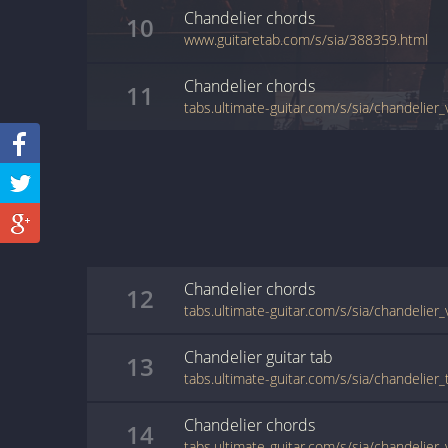
Chandelier
chords
10
www.guitaretab.com/s/sia/388359.html
Chandelier
chords
11
tabs.ultimate-guitar.com/s/sia/chandelier
Chandelier
chords
12
tabs.ultimate-guitar.com/s/sia/chandelier
Chandelier
guitar
tab
13
tabs.ultimate-guitar.com/s/sia/chandelier
Chandelier
chords
14
tabs.ultimate-guitar.com/s/sia/chandelier