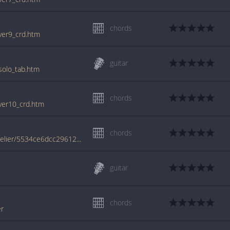
chords
_ver9_crd.htm
guitar
_solo_tab.htm
chords
_ver10_crd.htm
chords
www.jellynote.com/chords-lyrics/sia/chandelier/5534ce6dcc296121712b8fc5
guitar
chords
er