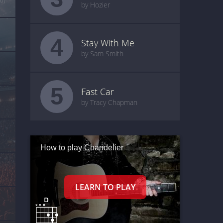
by Hozier
4
Stay With Me
by Sam Smith
5
Fast Car
by Tracy Chapman
How to play Chandelier