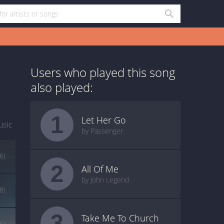
Users who played this song
also played:
1
Let Her Go
usic
by Passenger
6)
2
All Of Me
by John Legend
(8)
3
Take Me To Church
(6)