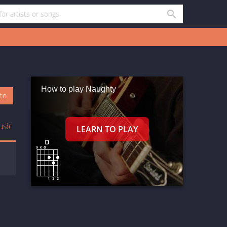
How to play Naughty
oto
usic