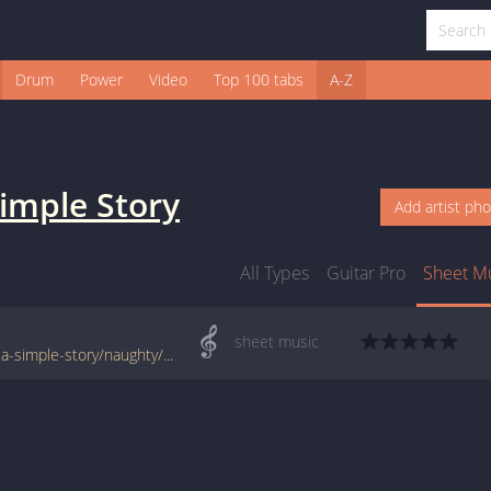
Drum
Power
Video
Top 100 tabs
A-Z
Simple Story
Add artist ph
All Types
Guitar Pro
Sheet M
sheet music
www.jellynote.com/sheet-music-tabs/sign-a-simple-story/naughty/5076f91dd2235a7374cdec28