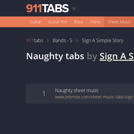
Guitar
Guitar Pro
Bass
Piano
Sheet Music
911
tabs
Bands - S
Sign A Simple Story
Naughty
tabs
by
Sign A 
Naughty
sheet music
1