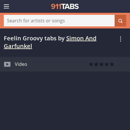
Feelin Groovy tabs
by
Simon And
Garfunkel
Video