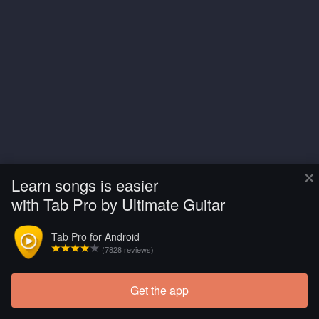
×
Learn songs is easier
with Tab Pro by Ultimate Guitar
Tab Pro for Android
(7828 reviews)
Get the app