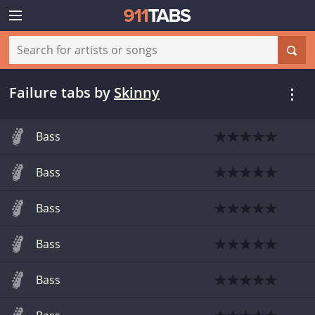
Failure tabs
by
Skinny
Bass
Bass
Bass
Bass
Bass