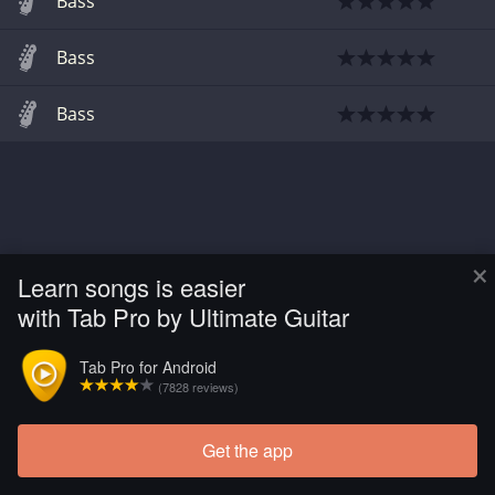
Bass
Bass
Bass
×
Learn songs is easier
with Tab Pro by Ultimate Guitar
Tab Pro for Android
(7828 reviews)
Get the app