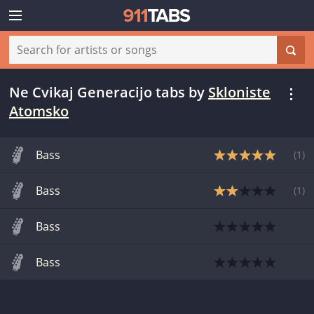
Ne Cvikaj Generacijo tabs
by
Skloniste
Atomsko
Bass
(
1
)
Bass
(
1
)
Bass
Bass