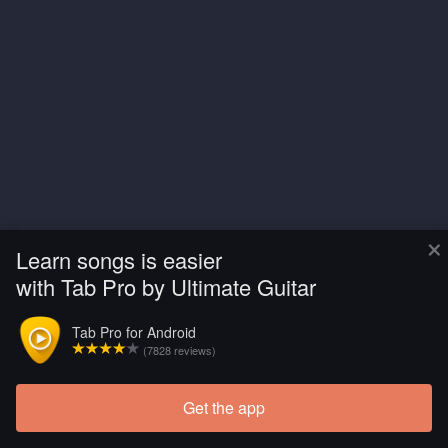
×
Learn songs is easier
with Tab Pro by Ultimate Guitar
Tab Pro for Android
(7828 reviews)
Get the app