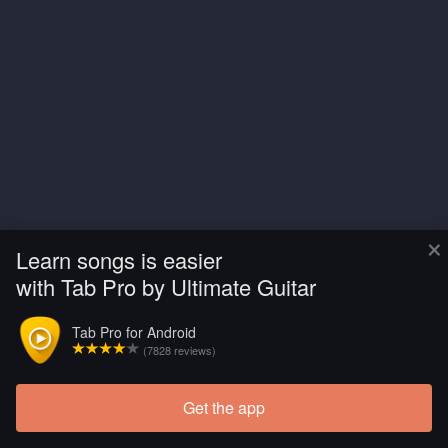
×
Learn songs is easier
with Tab Pro by Ultimate Guitar
Tab Pro for Android
(7828 reviews)
Get the app