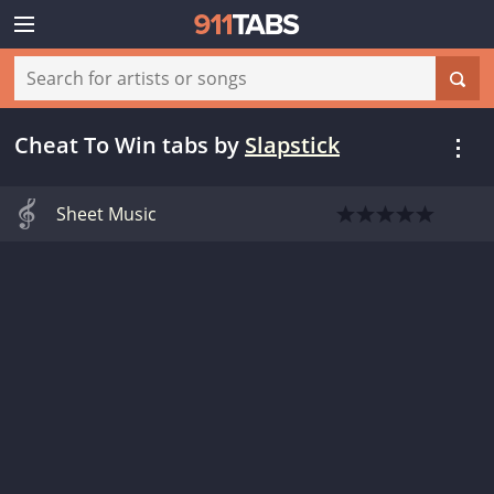
Cheat To Win tabs
by
Slapstick
Sheet Music