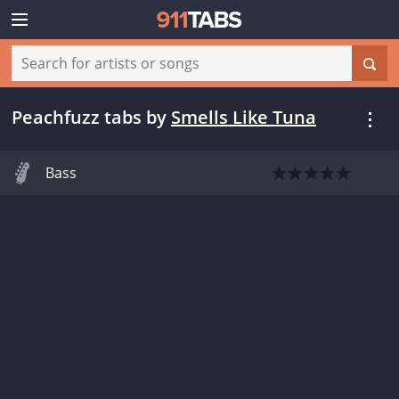
Peachfuzz tabs
by
Smells Like Tuna
Bass