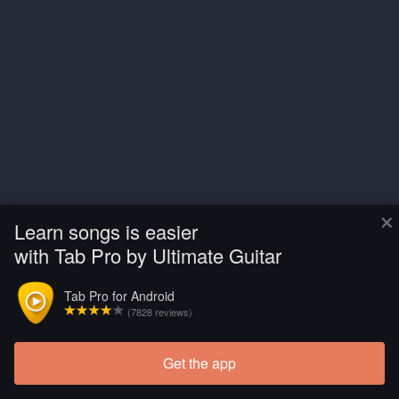
×
Learn songs is easier
with Tab Pro by Ultimate Guitar
Tab Pro for Android
(7828 reviews)
Get the app