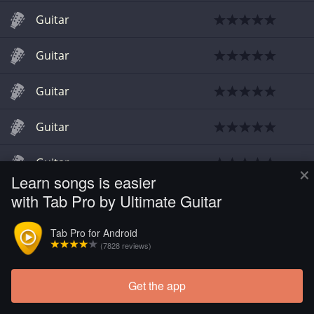
Guitar
Guitar
Guitar
Guitar
Guitar
×
Learn songs is easier
with Tab Pro by Ultimate Guitar
Tab Pro for Android
(7828 reviews)
Get the app