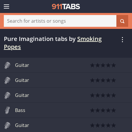
Pure Imagination tabs
by
Smoking
Popes
Guitar
Guitar
Guitar
Bass
Guitar