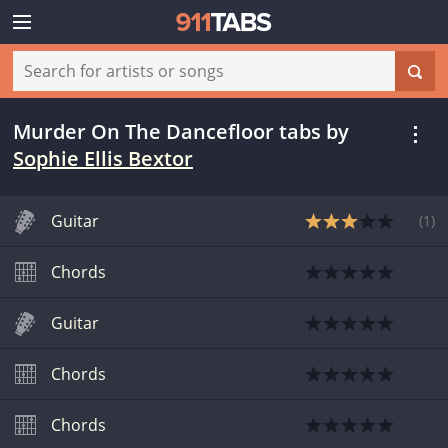
Murder On The Dancefloor tabs
by
Sophie Ellis Bextor
Guitar
(
1
)
Chords
Guitar
Chords
Chords