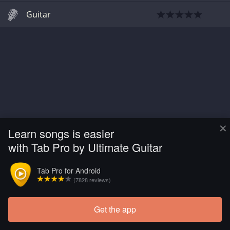
Guitar
×
Learn songs is easier
with Tab Pro by Ultimate Guitar
Tab Pro for Android
(7828 reviews)
Get the app